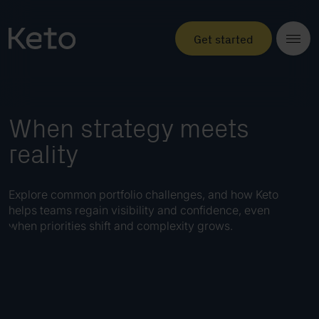
Get started
When strategy meets
reality
Explore common portfolio challenges, and how Keto
helps teams regain visibility and confidence, even
when priorities shift and complexity grows.