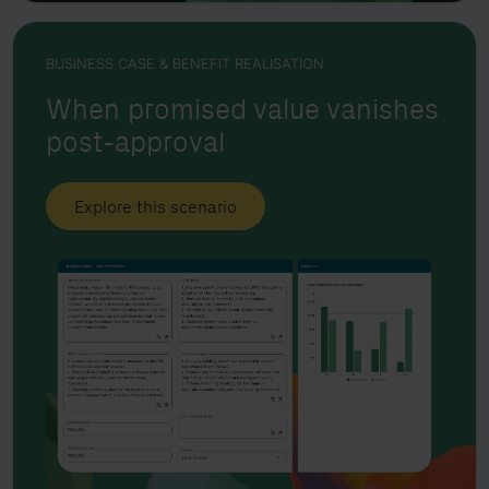
BUSINESS CASE & BENEFIT REALISATION
When promised value vanishes
post-approval
Explore this scenario