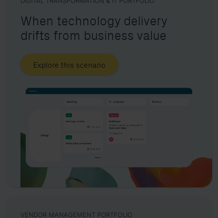
DIGITAL TRANSFORMATION & IT PORTFOLIO
When technology delivery
drifts from business value
Explore this scenario
VENDOR MANAGEMENT PORTFOLIO