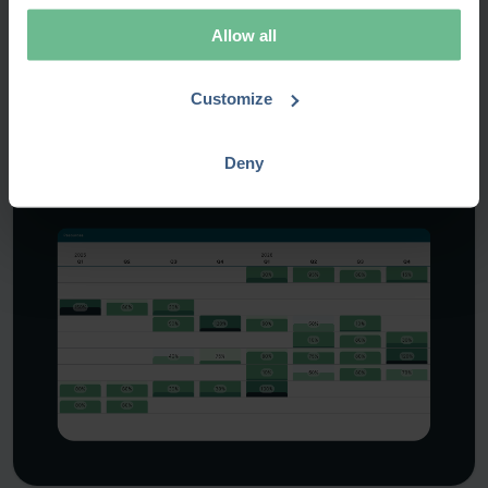
Allow all
RESOURCE MANAGEMENT
When the resources are
Customize
stretched thin
Deny
Explore this scenario