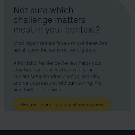
Not sure which
challenge matters
most in your context?
Most organisations face a mix of these, but
not all carry the same risk or urgency.
A Portfolio Resilience Review helps you
step back and assess how well your
current setup handles change, scarcity,
and value pressure, without rushing into
new tools or solutions.
Request a portfolio’s resilience review