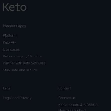
Popular Pages
Platform
Keto AI+
Use cases
Keto vs Legacy Vendors
Partner with Keto Software
Stay safe and secure
Legal
Contact
Legal and Privacy
Contact us
Kankurinkatu 4-6 05800
Hyvinkää Finland