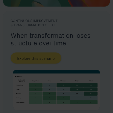
CONTINUOUS IMPROVEMENT
& TRANSFORMATION OFFICE
When transformation loses
structure over time
Explore this scenario