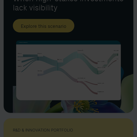
lack visibility
Explore this scenario
R&D & INNOVATION PORTFOLIO