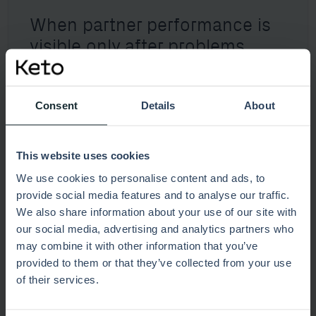
When partner performance is
visible only after problems
arise
Consent
Details
About
Explore this scenario
This website uses cookies
We use cookies to personalise content and ads, to
provide social media features and to analyse our traffic.
We also share information about your use of our site with
our social media, advertising and analytics partners who
may combine it with other information that you’ve
provided to them or that they’ve collected from your use
of their services.