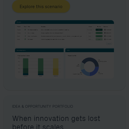
Explore this scenario
IDEA & OPPORTUNITY PORTFOLIO
When innovation gets lost
before it scales