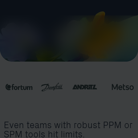
Even teams with robust PPM or
SPM tools hit limits.