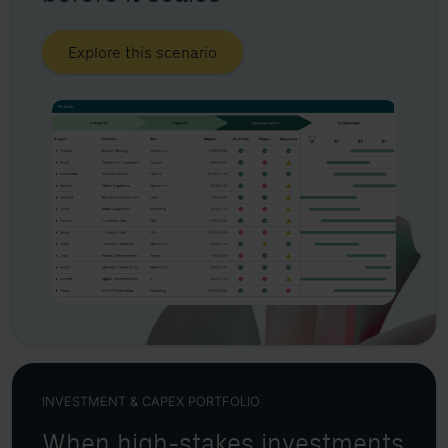
Explore this scenario
INVESTMENT & CAPEX PORTFOLIO
When high-stakes investments