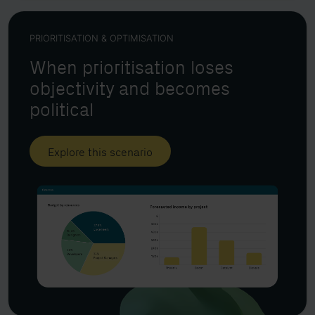
PRIORITISATION & OPTIMISATION
When prioritisation loses
objectivity and becomes
political
Explore this scenario