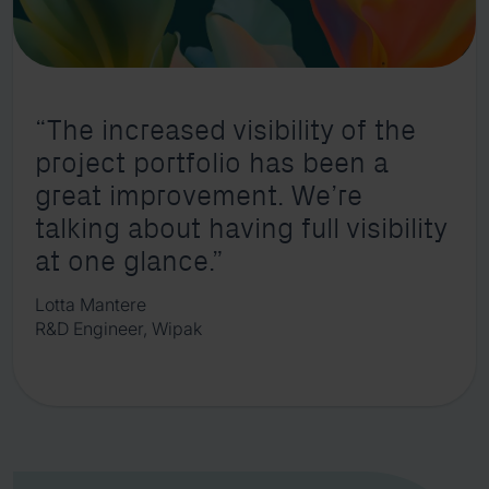
“The increased visibility of the
project portfolio has been a
great improvement. We’re
talking about having full visibility
at one glance.”
Lotta Mantere
R&D Engineer, Wipak