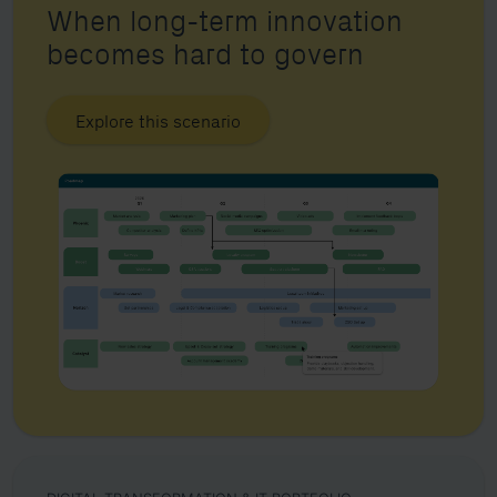
When long-term innovation
becomes hard to govern
Explore this scenario