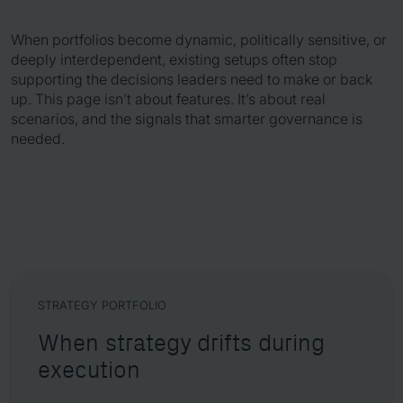
When portfolios become dynamic, politically sensitive, or
deeply interdependent, existing setups often stop
supporting the decisions leaders need to make or back
up. This page isn’t about features. It’s about real
scenarios, and the signals that smarter governance is
needed.
STRATEGY PORTFOLIO
When strategy drifts during
execution