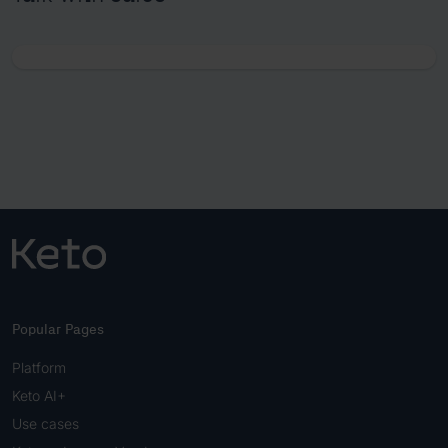
Popular Pages
Platform
Keto AI+
Use cases