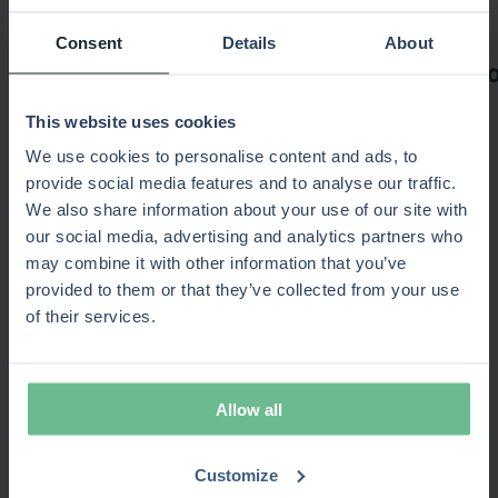
Consent
Details
About
This website uses cookies
We use cookies to personalise content and ads, to
provide social media features and to analyse our traffic.
We also share information about your use of our site with
Recommended for you
our social media, advertising and analytics partners who
may combine it with other information that you’ve
provided to them or that they’ve collected from your use
of their services.
15-minute product overview
Popular
No commitment required · Video
Allow all
SPM Maturity
New
Estimate your portfolio efficiency gains · 10 min
test
Customize