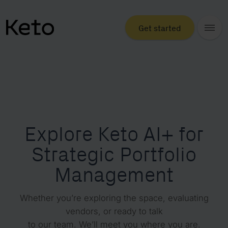
Get started
Explore Keto AI+ for
Strategic Portfolio
Management
Whether you’re exploring the space, evaluating
vendors, or ready to talk
to our team. We’ll meet you where you are.