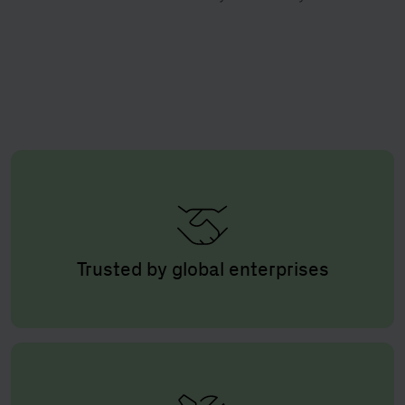
Trusted by global enterprises