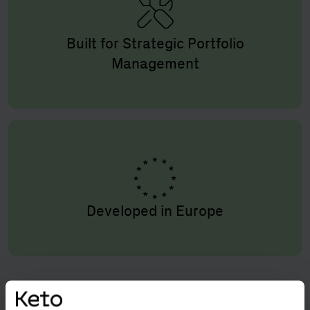
Built for Strategic Portfolio
Management
Developed in Europe