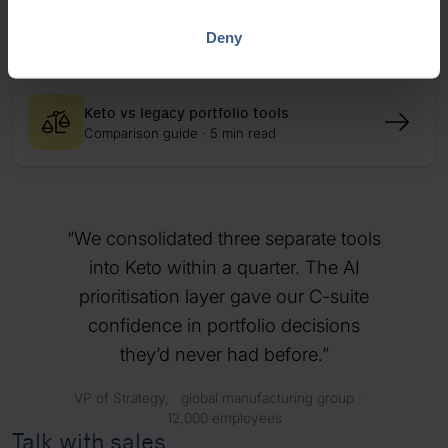
How Metso connected strategy and
execution
Deny
Case study · 10 min read
Keto vs legacy portfolio tools
Comparison guide · 5 min read
We consolidated three separate tools
into Keto within a quarter. The AI
prioritisation layer gave our C-suite
confidence in portfolio decisions
they’d never had before.
VP of Strategy, global manufacturing group ·
12,000 employees
Talk with sales