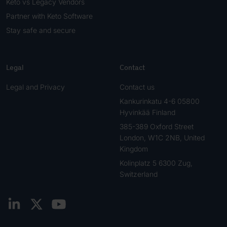
Keto vs Legacy Vendors
Partner with Keto Software
Stay safe and secure
Legal
Contact
Legal and Privacy
Contact us
Kankurinkatu 4-6 05800
Hyvinkää Finland
385-389 Oxford Street
London, W1C 2NB, United
Kingdom
Kolinplatz 5 6300 Zug,
Switzerland