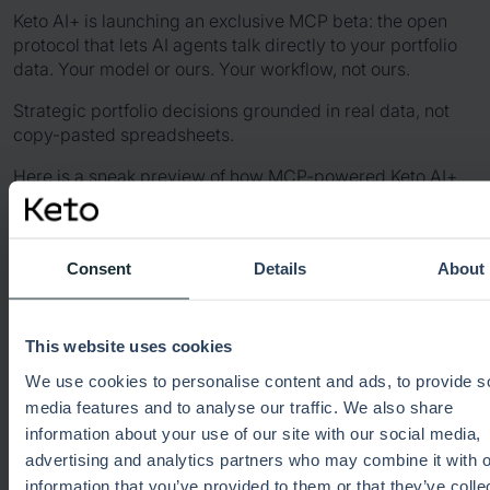
Keto AI+ is launching an exclusive MCP beta: the open
protocol that lets AI agents talk directly to your portfolio
data. Your model or ours. Your workflow, not ours.
Strategic portfolio decisions grounded in real data, not
copy-pasted spreadsheets.
Here is a sneak preview of how MCP-powered Keto AI+
can support complex portfolio decisions.
Consent
Details
About
This website uses cookies
We use cookies to personalise content and ads, to provide s
media features and to analyse our traffic. We also share
information about your use of our site with our social media,
advertising and analytics partners who may combine it with o
information that you’ve provided to them or that they’ve colle