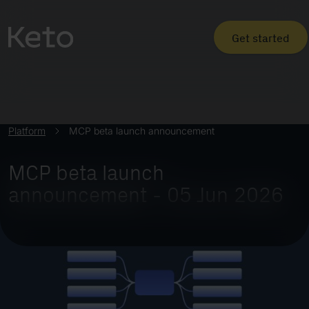
Get started
Platform
MCP beta launch announcement
MCP beta launch
announcement - 05 Jun 2026