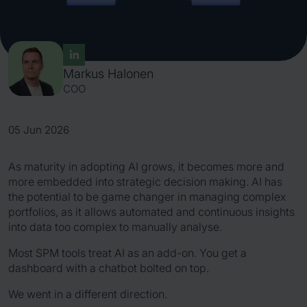
Markus Halonen
COO
05 Jun 2026
As maturity in adopting AI grows, it becomes more and
more embedded into strategic decision making. AI has
the potential to be game changer in managing complex
portfolios, as it allows automated and continuous insights
into data too complex to manually analyse.
Most SPM tools treat AI as an add-on. You get a
dashboard with a chatbot bolted on top.
We went in a different direction.