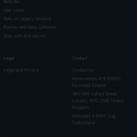
Keto AI+
Use cases
Keto vs Legacy Vendors
Partner with Keto Software
Stay safe and secure
Legal
Contact
Legal and Privacy
Contact us
Kankurinkatu 4-6 05800
Hyvinkää Finland
385-389 Oxford Street
London, W1C 2NB, United
Kingdom
Kolinplatz 5 6300 Zug,
Switzerland