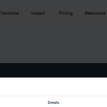
Solutions
Impact
Pricing
Resources
ar Pages
Legal
rm
Legal and Privacy
Details
I+