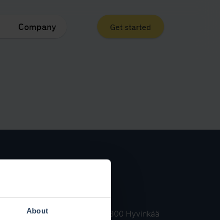
Company
Get started
Contact
Contact us
About
Kankurinkatu 4-6 05800 Hyvinkää