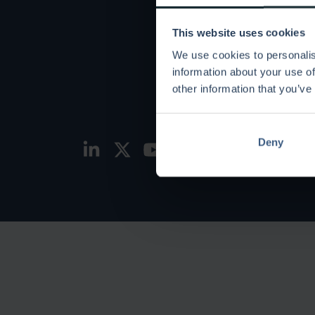
Use c
This website uses cookies
Keto v
We use cookies to personalis
information about your use of
Partne
other information that you’ve
Stay s
Deny