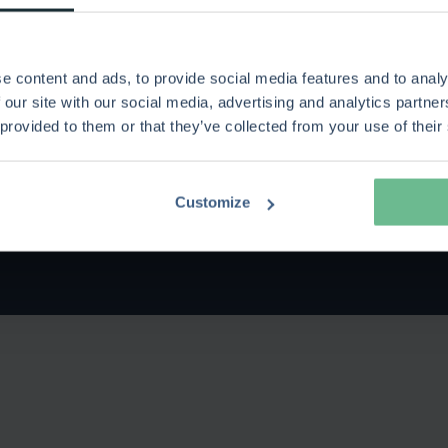
ases
s Legacy Vendors
e content and ads, to provide social media features and to analy
 our site with our social media, advertising and analytics partn
r with Keto Software
 provided to them or that they’ve collected from your use of their
afe and secure
Customize