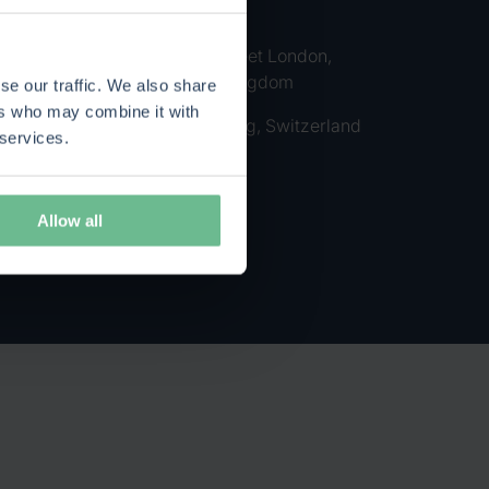
Finland
385-389 Oxford Street London,
W1C 2NB, United Kingdom
se our traffic. We also share
ers who may combine it with
Kolinplatz 5 6300 Zug, Switzerland
 services.
Allow all