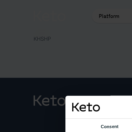
Platform
KHSHP
Popul
Platfo
Consent
Keto A