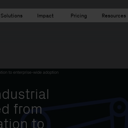
Solutions
Impact
Pricing
Resources
ation to enterprise-wide adoption
dustrial
d from
ation to