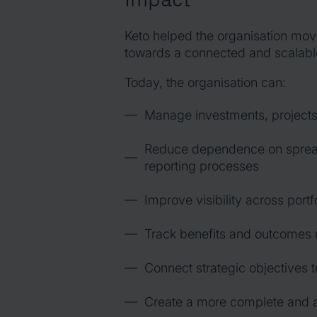
Keto helped the organisation mo
towards a connected and scalab
Today, the organisation can:
Manage investments, projects,
Reduce dependence on spread
reporting processes
Improve visibility across portf
Track benefits and outcomes 
Connect strategic objectives t
Create a more complete and a