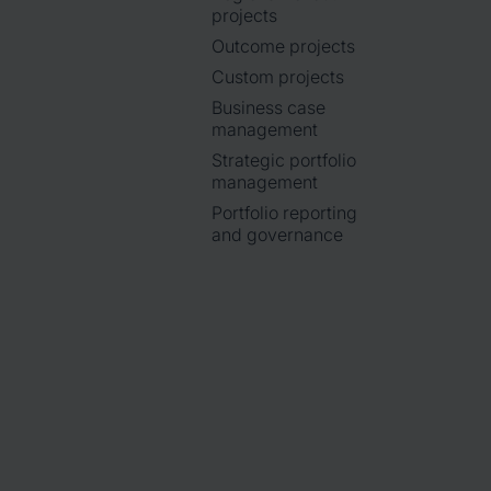
projects
Outcome projects
Custom projects
Business case
management
Strategic portfolio
management
Portfolio reporting
and governance