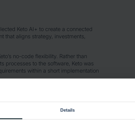
elected Keto AI+ to create a connected
 that aligns strategy, investments,
eto’s no-code flexibility. Rather than
its processes to the software, Keto was
equirements within a short implementation
t portfolios, regional rollout projects,
oject management. As adoption grew, the
itional portfolio and governance
Details
d management layer across projects,
egy alignment, and portfolio governance.