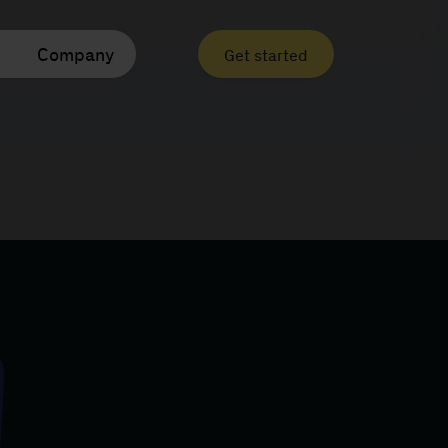
Company
Get started