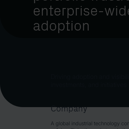
enterprise-wid
adoption
Driving adoption and visibili
investments, and initiatives
Company
A global industrial technology c