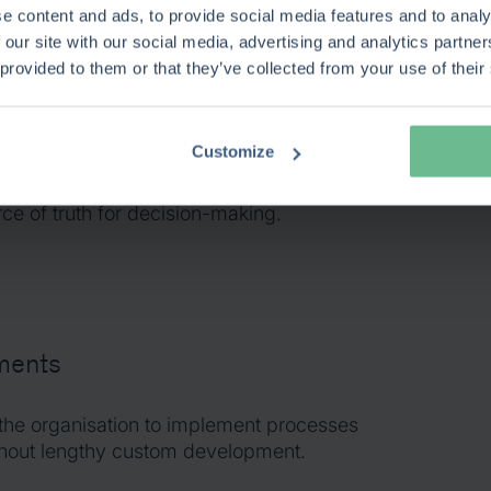
e content and ads, to provide social media features and to analy
t strategic objectives, portfolios,
 our site with our social media, advertising and analytics partn
s units, and delivery teams into one
 provided to them or that they’ve collected from your use of their
 This provides visibility across the
o management, from business ownership and
it realisation.
Customize
king that already delivered value, Keto
ce of truth for decision-making.
ements
the organisation to implement processes
ithout lengthy custom development.