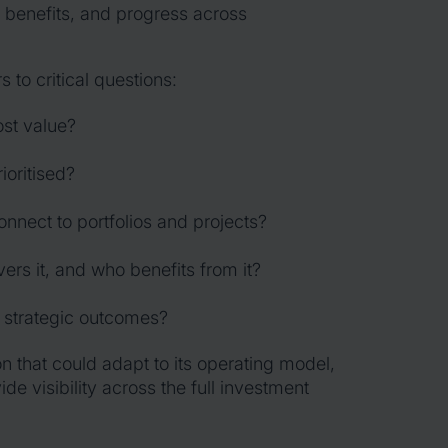
 benefits, and progress across
to critical questions:
ost value?
oritised?
nnect to portfolios and projects?
ers it, and who benefits from it?
 strategic outcomes?
n that could adapt to its operating model,
e visibility across the full investment