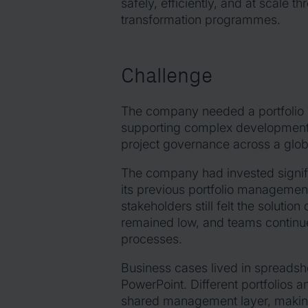
safely, efficiently, and at scale 
transformation programmes.
Challenge
The company needed a portfolio
supporting complex development i
project governance across a glob
The company had invested signific
its previous portfolio management
stakeholders still felt the solutio
remained low, and teams continue
processes.
Business cases lived in spreads
PowerPoint. Different portfolios
shared management layer, making i