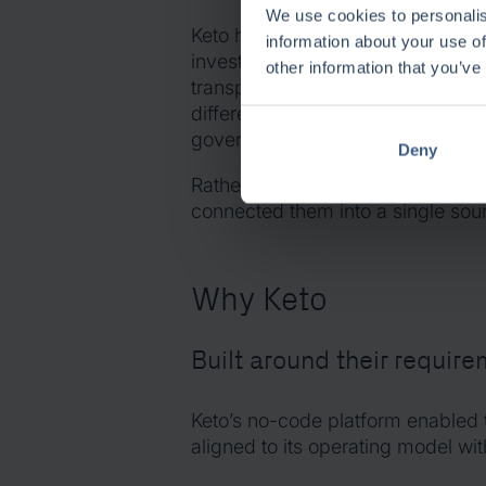
We use cookies to personalis
Keto helps the organisation connec
information about your use of
investments, programmes, busines
other information that you’ve
transparent management structure.
different dimensions of portfoli
governance to execution and benef
Deny
Rather than replacing ways of wor
connected them into a single sour
Why Keto
Built around their requir
Keto’s no-code platform enabled 
aligned to its operating model w