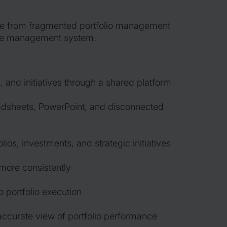
ve from fragmented portfolio management
le management system.
 and initiatives through a shared platform
sheets, PowerPoint, and disconnected
olios, investments, and strategic initiatives
more consistently
o portfolio execution
ccurate view of portfolio performance