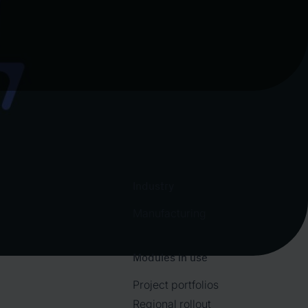
Industry
Manufacturing
Modules in use
Project portfolios
Regional rollout