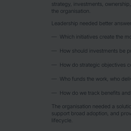
strategy, investments, ownership,
the organisation.
Leadership needed better answers 
Which initiatives create the m
How should investments be pri
How do strategic objectives co
Who funds the work, who deliv
How do we track benefits and
The organisation needed a solutio
support broad adoption, and provid
lifecycle.