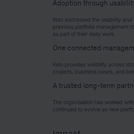
Adoption through usabilit
Keto addressed the usability and
previous portfolio management to
as part of their daily work.
One connected manageme
Keto provides visibility across str
projects, business cases, and bene
A trusted long-term partn
The organisation has worked with
continued to evolve as new port
Impact