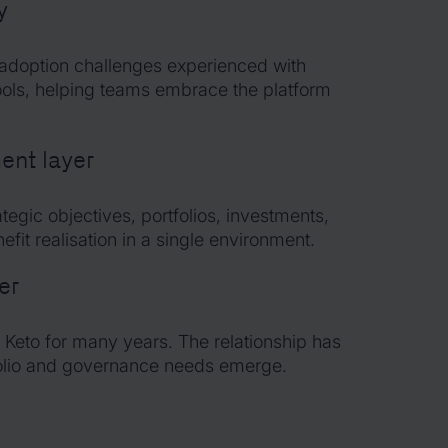
y
 adoption challenges experienced with
ols, helping teams embrace the platform
nt layer
ategic objectives, portfolios, investments,
fit realisation in a single environment.
er
 Keto for many years. The relationship has
folio and governance needs emerge.