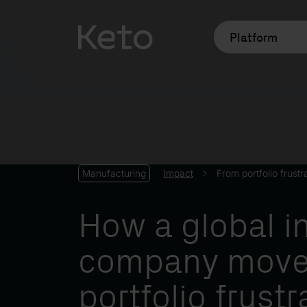
Platform
Impact
From portfolio frustr
Manufacturing
How a global in
company move
portfolio frustr