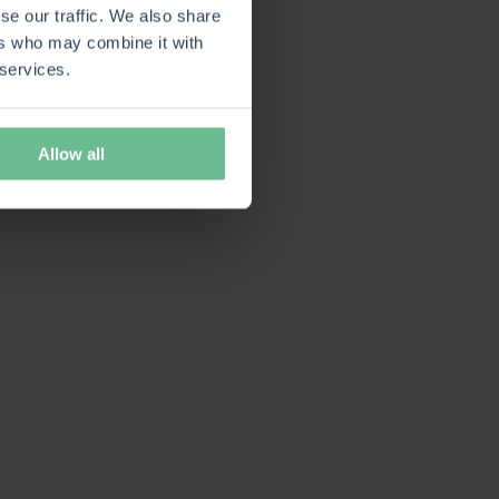
se our traffic. We also share
ers who may combine it with
 services.
Allow all