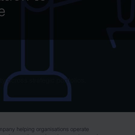
e
ty across strategic portfolios,
ompany helping organisations operate