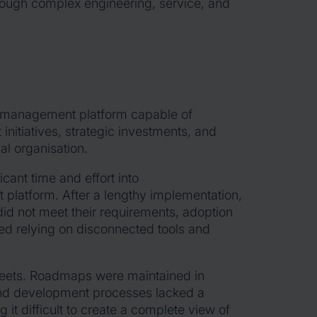
through complex engineering, service, and
 management platform capable of
nitiatives, strategic investments, and
al organisation.
ant time and effort into
 platform. After a lengthy implementation,
n did not meet their requirements, adoption
d relying on disconnected tools and
heets. Roadmaps were maintained in
 and development processes lacked a
t difficult to create a complete view of