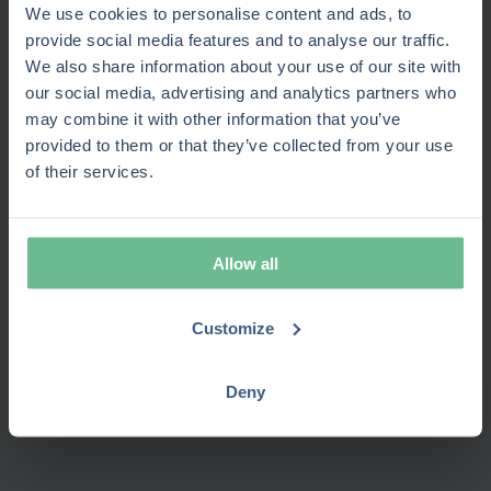
skill matching
view
We use cookies to personalise content and ads, to
projects
provide social media features and to analyse our traffic.
Portfolio-level
Task and
Pipeline
We also share information about your use of our site with
Governance
control and stage
sprint
and code
our social media, advertising and analytics partners who
gates
tracking
governance
may combine it with other information that you’ve
Connects with
Wide
Deep
provided to them or that they’ve collected from your use
Jira, Azure, ERP,
Integrations
marketplace
Microsoft
of their services.
CRM, and HR
ecosystem
stack
systems
Business-friendly,
Admin-
Requires
Ease of use
no-code
heavy
plug-ins
Allow all
configuration
setup
Long
Time-to-
4–6 weeks
Moderate
enterprise
Customize
value
typical
setup
rollout
Cost
Lower TCO;
Varies by
Deny
efficiency
single SaaS
plug-ins