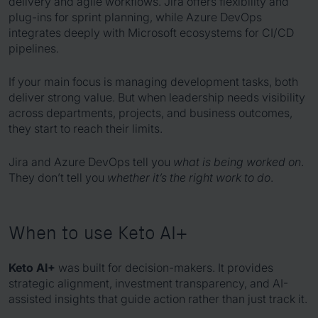
delivery and agile workflows. Jira offers flexibility and
plug-ins for sprint planning, while Azure DevOps
integrates deeply with Microsoft ecosystems for CI/CD
pipelines.
If your main focus is managing development tasks, both
deliver strong value. But when leadership needs visibility
across departments, projects, and business outcomes,
they start to reach their limits.
Jira and Azure DevOps tell you
what is being worked on
.
They don’t tell you
whether it’s the right work to do
.
When to use Keto AI+
Keto AI+
was built for decision-makers. It provides
strategic alignment, investment transparency, and AI-
assisted insights that guide action rather than just track it.