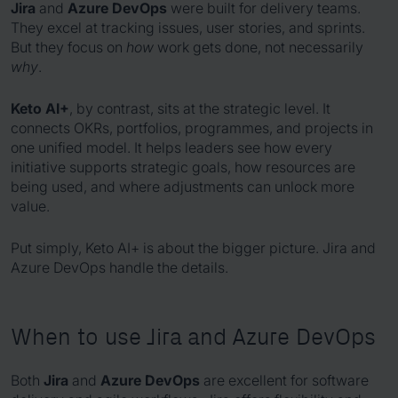
Jira
and
Azure DevOps
were built for delivery teams.
They excel at tracking issues, user stories, and sprints.
But they focus on
how
work gets done, not necessarily
why
.
Keto AI+
, by contrast, sits at the strategic level. It
connects OKRs, portfolios, programmes, and projects in
one unified model. It helps leaders see how every
initiative supports strategic goals, how resources are
being used, and where adjustments can unlock more
value.
Put simply, Keto AI+ is about the bigger picture. Jira and
Azure DevOps handle the details.
When to use Jira and Azure DevOps
Both
Jira
and
Azure DevOps
are excellent for software