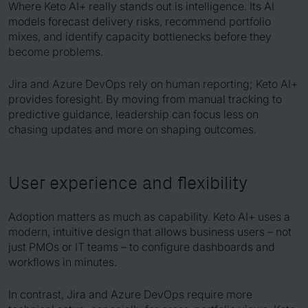
Where Keto AI+ really stands out is intelligence. Its AI
models forecast delivery risks, recommend portfolio
mixes, and identify capacity bottlenecks before they
become problems.
Jira and Azure DevOps rely on human reporting; Keto AI+
provides foresight. By moving from manual tracking to
predictive guidance, leadership can focus less on
chasing updates and more on shaping outcomes.
User experience and flexibility
Adoption matters as much as capability. Keto AI+ uses a
modern, intuitive design that allows business users – not
just PMOs or IT teams – to configure dashboards and
workflows in minutes.
In contrast, Jira and Azure DevOps require more