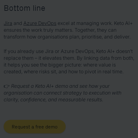
Bottom line
Jira
and
Azure DevOps
excel at managing work. Keto AI+
ensures the work truly matters. Together, they can
transform how organisations plan, prioritise, and deliver.
If you already use Jira or Azure DevOps, Keto AI+ doesn’t
replace them – it elevates them. By linking data from both,
it helps you see the bigger picture: where value is
created, where risks sit, and how to pivot in real time.
👉
Request a Keto AI+ demo and see how your
organisation can connect strategy to execution with
clarity, confidence, and measurable results.
Request a free demo