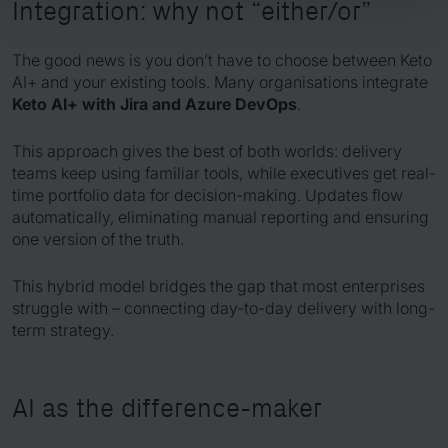
Integration: why not “either/or”
The good news is you don’t have to choose between Keto
AI+ and your existing tools. Many organisations integrate
Keto AI+ with Jira and Azure DevOps
.
This approach gives the best of both worlds: delivery
teams keep using familiar tools, while executives get real-
time portfolio data for decision-making. Updates flow
automatically, eliminating manual reporting and ensuring
one version of the truth.
This hybrid model bridges the gap that most enterprises
struggle with – connecting day-to-day delivery with long-
term strategy.
AI as the difference-maker