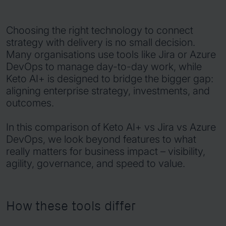
Choosing the right technology to connect
strategy with delivery is no small decision.
Many organisations use tools like Jira or Azure
DevOps to manage day-to-day work, while
Keto AI+ is designed to bridge the bigger gap:
aligning enterprise strategy, investments, and
outcomes.
In this comparison of Keto AI+ vs Jira vs Azure
DevOps, we look beyond features to what
really matters for business impact – visibility,
agility, governance, and speed to value.
How these tools differ