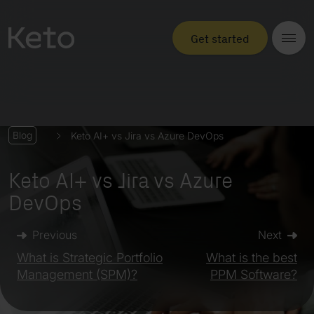
Get started
Keto AI+ vs Jira vs Azure DevOps
Blog
Keto AI+ vs Jira vs Azure
DevOps
Previous
Next
What is Strategic Portfolio
What is the best
Management (SPM)?
PPM Software?