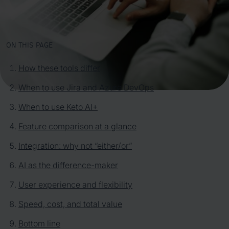
ON THIS PAGE
How these tools differ
When to use Jira and Azure DevOps
When to use Keto AI+
Feature comparison at a glance
Integration: why not “either/or”
AI as the difference-maker
User experience and flexibility
Speed, cost, and total value
Bottom line