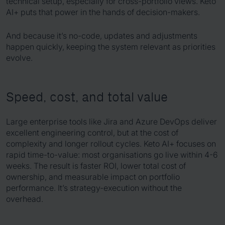
technical setup, especially for cross-portfolio views. Keto
AI+ puts that power in the hands of decision-makers.
And because it’s no-code, updates and adjustments
happen quickly, keeping the system relevant as priorities
evolve.
Speed, cost, and total value
Large enterprise tools like Jira and Azure DevOps deliver
excellent engineering control, but at the cost of
complexity and longer rollout cycles. Keto AI+ focuses on
rapid time-to-value: most organisations go live within 4-6
weeks. The result is faster ROI, lower total cost of
ownership, and measurable impact on portfolio
performance. It’s strategy-execution without the
overhead.