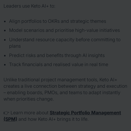
Leaders use Keto AI+ to:
Align portfolios to OKRs and strategic themes
Model scenarios and prioritise high-value initiatives
Understand resource capacity before committing to
plans
Predict risks and benefits through AI insights
Track financials and realised value in real time
Unlike traditional project management tools, Keto AI+
creates a live connection between strategy and execution
– enabling boards, PMOs, and teams to adapt instantly
when priorities change.
👉 Learn more about
Strategic Portfolio Management
(SPM)
and how Keto AI+ brings it to life.