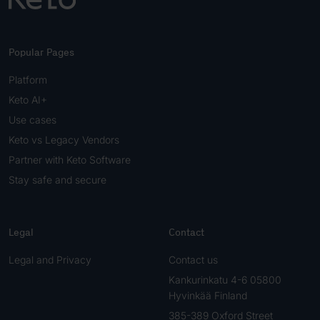
Popular Pages
Platform
Keto AI+
Use cases
Keto vs Legacy Vendors
Partner with Keto Software
Stay safe and secure
Legal
Contact
Legal and Privacy
Contact us
Kankurinkatu 4-6 05800
Hyvinkää Finland
385-389 Oxford Street