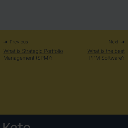
Previous
Next
What is Strategic Portfolio
What is the best
Management (SPM)?
PPM Software?