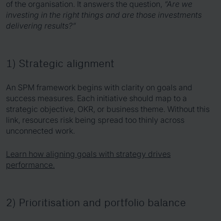
of the organisation. It answers the question,
“Are we
investing in the right things and are those investments
delivering results?”
1) Strategic alignment
An SPM framework begins with clarity on goals and
success measures. Each initiative should map to a
strategic objective, OKR, or business theme. Without this
link, resources risk being spread too thinly across
unconnected work.
Learn how aligning goals with strategy drives
performance.
2) Prioritisation and portfolio balance