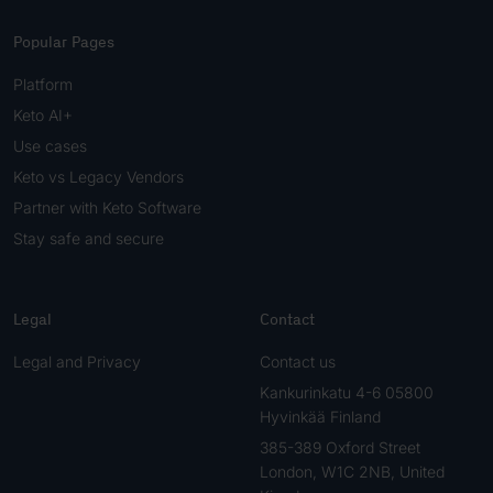
Popular Pages
Platform
Keto AI+
Use cases
Keto vs Legacy Vendors
Partner with Keto Software
Stay safe and secure
Legal
Contact
Legal and Privacy
Contact us
Kankurinkatu 4-6 05800
Hyvinkää Finland
385-389 Oxford Street
London, W1C 2NB, United