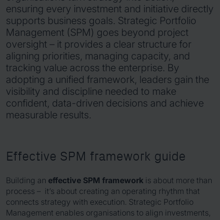
ensuring every investment and initiative directly
supports business goals. Strategic Portfolio
Management (SPM) goes beyond project
oversight – it provides a clear structure for
aligning priorities, managing capacity, and
tracking value across the enterprise. By
adopting a unified framework, leaders gain the
visibility and discipline needed to make
confident, data-driven decisions and achieve
measurable results.
Effective SPM framework guide
Building an
effective SPM framework
is about more than
process – it’s about creating an operating rhythm that
connects strategy with execution. Strategic Portfolio
Management enables organisations to align investments,