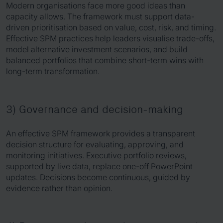
Modern organisations face more good ideas than
capacity allows. The framework must support data-
driven prioritisation based on value, cost, risk, and timing.
Effective SPM practices help leaders visualise trade-offs,
model alternative investment scenarios, and build
balanced portfolios that combine short-term wins with
long-term transformation.
3) Governance and decision-making
An effective SPM framework provides a transparent
decision structure for evaluating, approving, and
monitoring initiatives. Executive portfolio reviews,
supported by live data, replace one-off PowerPoint
updates. Decisions become continuous, guided by
evidence rather than opinion.