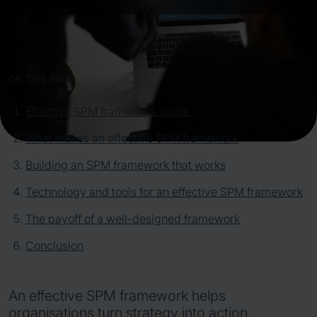
ON THIS PAGE
Effective SPM framework guide
What makes an effective SPM framework
Building an SPM framework that works
Technology and tools for an effective SPM framework
The payoff of a well-designed framework
Conclusion
An effective SPM framework helps
organisations turn strategy into action,