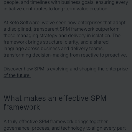
people, and timelines with business goals, ensuring every
initiative contributes to long-term value creation.
At Keto Software, we’ve seen how enterprises that adopt
a disciplined, transparent SPM framework outperform
those managing strategy and delivery in isolation. The
framework brings structure, clarity, and a shared
language across business and delivery teams,
transforming decision-making from reactive to proactive.
Discover how SPM is evolving and shaping the enterprise
of the future.
What makes an effective SPM
framework
A truly effective SPM framework brings together
governance, process, and technology to align every part