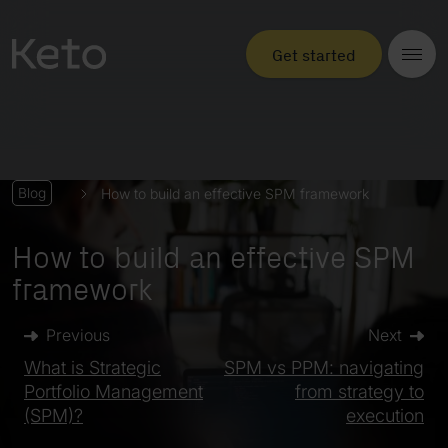
Get started
How to build an effective SPM framework
Blog
How to build an effective SPM
framework
Previous
Next
What is Strategic
SPM vs PPM: navigating
Portfolio Management
from strategy to
(SPM)?
execution