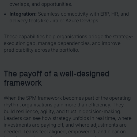
overlaps, and opportunities.
Integration:
Seamless connectivity with ERP, HR, and
delivery tools like Jira or Azure DevOps.
These capabilities help organisations bridge the strategy-
execution gap, manage dependencies, and improve
predictability across the portfolio.
The payoff of a well-designed
framework
When the SPM framework becomes part of the operating
rhythm, organisations gain more than efficiency. They
build resilience, agility, and trust in decision-making.
Leaders can see how strategy unfolds in real time, where
investments are paying off, and where adjustments are
needed. Teams feel aligned, empowered, and clear on