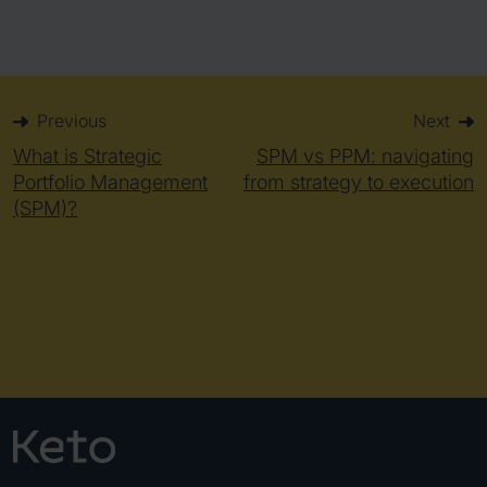
Previous
Next
What is Strategic
SPM vs PPM: navigating
Portfolio Management
from strategy to execution
(SPM)?