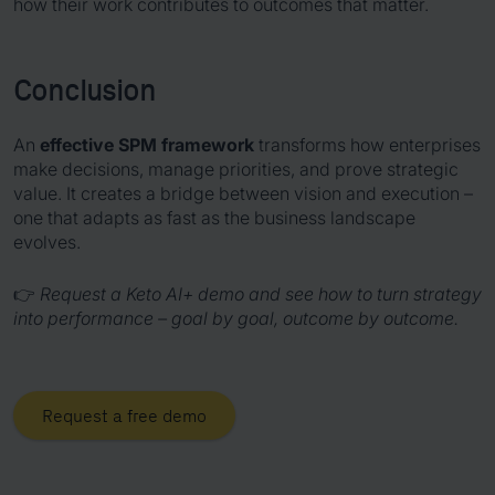
how their work contributes to outcomes that matter.
Conclusion
An
effective SPM framework
transforms how enterprises
make decisions, manage priorities, and prove strategic
value. It creates a bridge between vision and execution –
one that adapts as fast as the business landscape
evolves.
👉
Request a Keto AI+ demo and see how to turn strategy
into performance – goal by goal, outcome by outcome.
Request a free demo