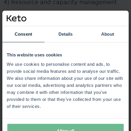
4) Resource and capacity management
The best strategies fail without realistic capacity
planning. SPM ensures that teams can deliver what has
been promised, matching skill sets and availability to
Consent
Details
About
priorities. Capacity scenarios enable organisations to test
what happens if a project accelerates, pauses, or needs
more talent in a critical area.
This website uses cookies
We use cookies to personalise content and ads, to
5) Value realisation and benefits tracking
provide social media features and to analyse our traffic.
We also share information about your use of our site with
Delivering value is not the end – it is part of a continuous
our social media, advertising and analytics partners who
feedback loop. Effective SPM frameworks capture
may combine it with other information that you’ve
expected benefits at the outset and track them through
provided to them or that they’ve collected from your use
execution and delivery. Connecting performance metrics,
of their services.
such as ROI or customer impact, back to strategic
objectives ensures investment decisions remain justified.
Allow all