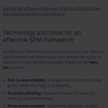
Explore the difference between SPM and PPM and how
they connect strategy and delivery.
Technology and tools for an
effective SPM framework
An effective SPM framework is powered by data. Manual
spreadsheets and siloed tools can’t deliver the agility or
visibility modern enterprises need. Platforms like
Keto
AI+
provide:
End-to-end visibility:
A single source of truth linking
goals, initiatives, risks, and benefits.
Scenario planning:
Dynamic models for capacity,
funding, and prioritisation.
AI-assisted insights:
Automated detection of risks,