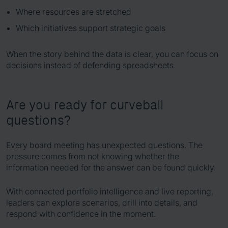
Where resources are stretched
Which initiatives support strategic goals
When the story behind the data is clear, you can focus on
decisions instead of defending spreadsheets.
Are you ready for curveball
questions?
Every board meeting has unexpected questions. The
pressure comes from not knowing whether the
information needed for the answer can be found quickly.
With connected portfolio intelligence and live reporting,
leaders can explore scenarios, drill into details, and
respond with confidence in the moment.