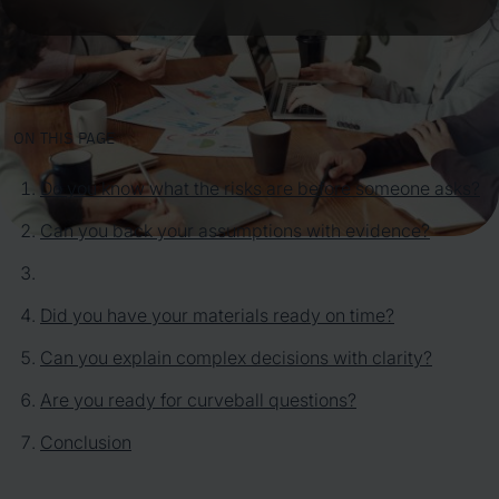
ON THIS PAGE
Do you know what the risks are before someone asks?
Can you back your assumptions with evidence?
Did you have your materials ready on time?
Can you explain complex decisions with clarity?
Are you ready for curveball questions?
Conclusion