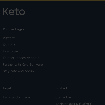
Popular Pages
Platform
Keto AI+
Use cases
Keto vs Legacy Vendors
Partner with Keto Software
Stay safe and secure
Legal
Contact
Legal and Privacy
Contact us
Kankurinkatu 4-6 05800