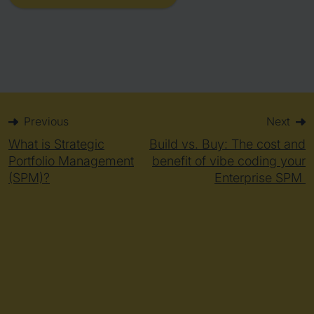
Previous
Next
What is Strategic
Build vs. Buy: The cost and
Portfolio Management
benefit of vibe coding your
(SPM)?
Enterprise SPM