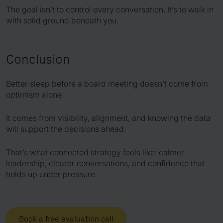
The goal isn’t to control every conversation. It’s to walk in
with solid ground beneath you.
Conclusion
Better sleep before a board meeting doesn’t come from
optimism alone.
It comes from visibility, alignment, and knowing the data
will support the decisions ahead.
That’s what connected strategy feels like: calmer
leadership, clearer conversations, and confidence that
holds up under pressure.
Book a free evaluation call