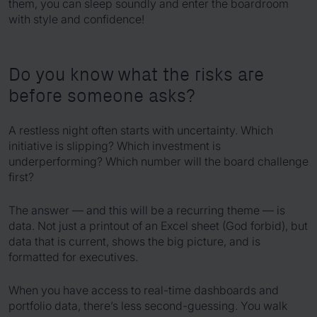
them, you can sleep soundly and enter the boardroom
with style and confidence!
Do you know what the risks are
before someone asks?
A restless night often starts with uncertainty. Which
initiative is slipping? Which investment is
underperforming? Which number will the board challenge
first?
The answer — and this will be a recurring theme — is
data. Not just a printout of an Excel sheet (God forbid), but
data that is current, shows the big picture, and is
formatted for executives.
When you have access to real-time dashboards and
portfolio data, there’s less second-guessing. You walk