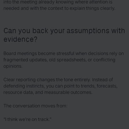
into the meeting already knowing where attention is
needed and with the context to explain things clearly.
Can you back your assumptions with
evidence?
Board meetings become stressful when decisions rely on
fragmented updates, old spreadsheets, or conflicting
opinions.
Clear reporting changes the tone entirely. Instead of
defending instincts, you can point to trends, forecasts,
resource data, and measurable outcomes.
The conversation moves from:
“I think we’re on track.”