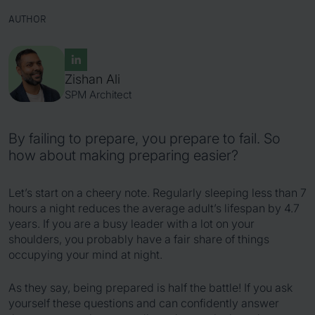
AUTHOR
Zishan Ali
SPM Architect
By failing to prepare, you prepare to fail. So
how about making preparing easier?
Let’s start on a cheery note. Regularly sleeping less than 7
hours a night reduces the average adult’s lifespan by 4.7
years. If you are a busy leader with a lot on your
shoulders, you probably have a fair share of things
occupying your mind at night.
As they say, being prepared is half the battle! If you ask
yourself these questions and can confidently answer