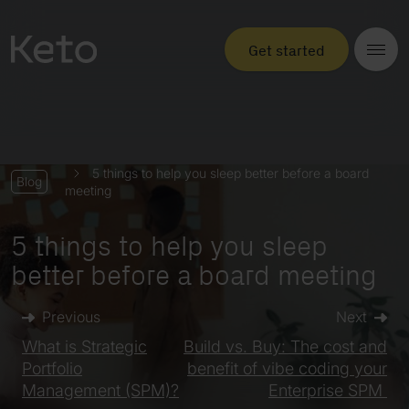
Get started
5 things to help you sleep better before a board
Blog
meeting
5 things to help you sleep
better before a board meeting
Previous
Next
What is Strategic
Build vs. Buy: The cost and
Portfolio
benefit of vibe coding your
Management (SPM)?
Enterprise SPM