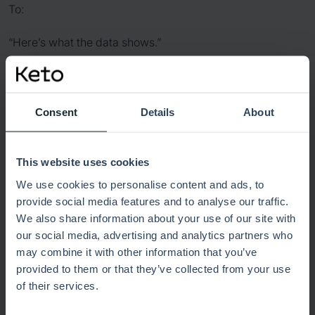
To:
“Here’s what the data shows.”
That shift creates calmer discussions, stronger alignment,
and fewer surprises around the table.
Consent
Details
About
Did you have your materials ready
on time?
This website uses cookies
We use cookies to personalise content and ads, to
Late-night slide edits usually signal a bigger problem:
provide social media features and to analyse our traffic.
information lives in too many places.
We also share information about your use of our site with
our social media, advertising and analytics partners who
When dashboards connect strategy, finance, delivery,
may combine it with other information that you’ve
and risk in one view, preparation becomes easier.
provided to them or that they’ve collected from your use
Leaders don’t need to piece together disconnected
of their services.
reports hours before the meeting.