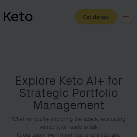
Get started
Explore Keto AI+ for
Strategic Portfolio
Management
Whether you’re exploring the space, evaluating
vendors, or ready to talk
to our team. We’ll meet you where you are.