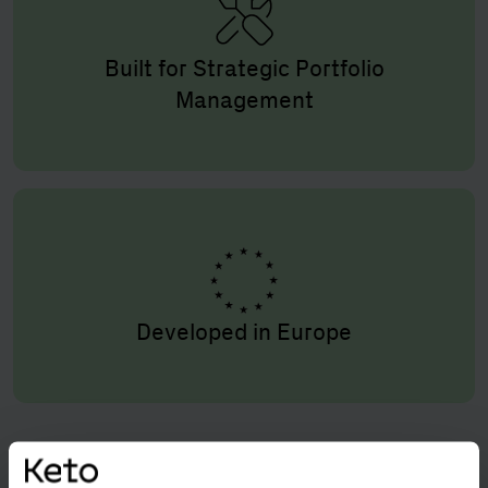
Built for Strategic Portfolio
Management
Developed in Europe