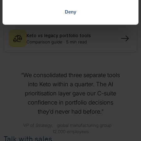
How Metso connected strategy and
execution
Deny
Case study · 10 min read
Keto vs legacy portfolio tools
Comparison guide · 5 min read
We consolidated three separate tools
into Keto within a quarter. The AI
prioritisation layer gave our C-suite
confidence in portfolio decisions
they’d never had before.
VP of Strategy, global manufacturing group ·
12,000 employees
Talk with sales