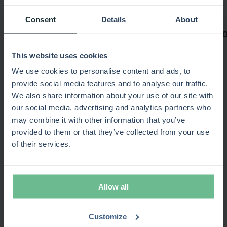
Consent
Details
About
This website uses cookies
We use cookies to personalise content and ads, to
provide social media features and to analyse our traffic.
We also share information about your use of our site with
Recommended for you
our social media, advertising and analytics partners who
may combine it with other information that you’ve
provided to them or that they’ve collected from your use
of their services.
15-minute product overview
Popular
No commitment required · Video
Allow all
SPM Maturity
New
Estimate your portfolio efficiency gains · 10 min
test
Customize