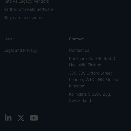
Keto vs Legacy Vendors
Partner with Keto Software
Stay safe and secure
Legal
Contact
Legal and Privacy
Contact us
Kankurinkatu 4-6 05800
Hyvinkää Finland
385-389 Oxford Street
London, W1C 2NB, United
Kingdom
Kolinplatz 5 6300 Zug,
Switzerland