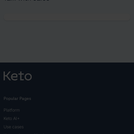
Popular Pages
Platform
Keto AI+
Use cases