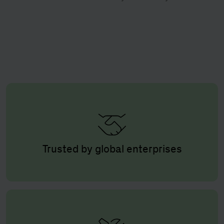
Trusted by global enterprises